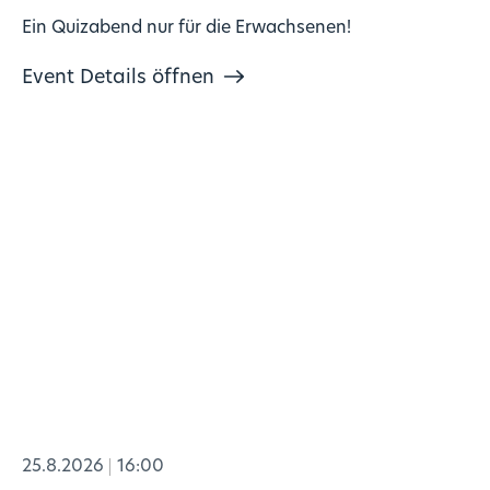
Ein Quizabend nur für die Erwachsenen!
Event Details öffnen
25.8.2026
16:00