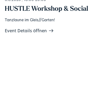
8.8.2026
18:00-20:00
HUSTLE Workshop & Social
Tanzlaune im Gleis//Garten!
Event Details öffnen