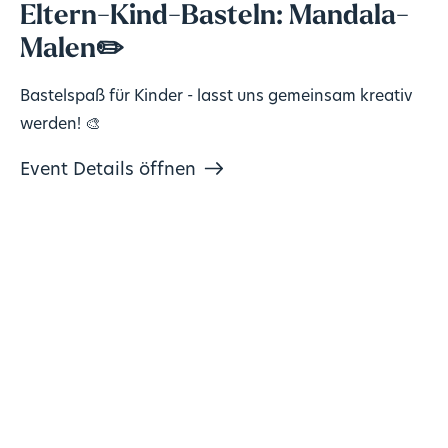
Eltern-Kind-Basteln: Mandala-
Malen✏️
Bastelspaß für Kinder - lasst uns gemeinsam kreativ
werden! 🎨
Event Details öffnen