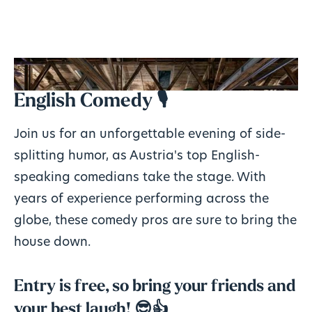
English Comedy 🎙️
Join us for an unforgettable evening of side-
splitting humor, as Austria's top English-
speaking comedians take the stage. With
years of experience performing across the
globe, these comedy pros are sure to bring the
house down.
Entry is free, so bring your friends and
your best laugh! 😎👍