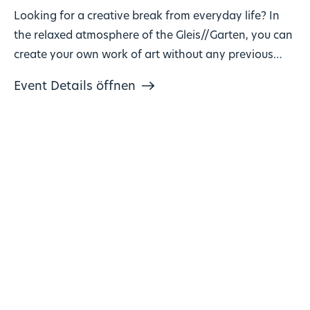
Looking for a creative break from everyday life? In
the relaxed atmosphere of the Gleis//Garten, you can
create your own work of art without any previous
knowledge!
Event Details öffnen