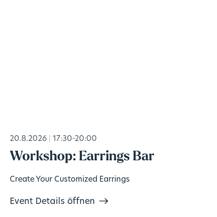
20.8.2026
17:30-20:00
Workshop: Earrings Bar
Create Your Customized Earrings
Event Details öffnen