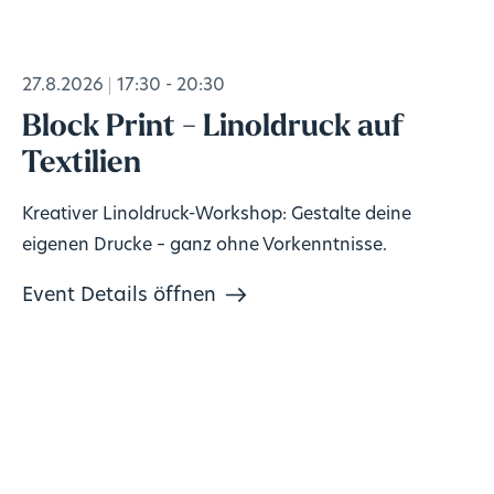
27.8.2026
17:30 - 20:30
Block Print - Linoldruck auf
Textilien
Kreativer Linoldruck-Workshop: Gestalte deine
eigenen Drucke – ganz ohne Vorkenntnisse.
Event Details öffnen