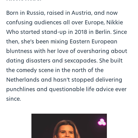
Born in Russia, raised in Austria, and now
confusing audiences all over Europe, Nikkie
Who started stand-up in 2018 in Berlin. Since
then, she’s been mixing Eastern European
bluntness with her love of oversharing about
dating disasters and sexcapades. She built
the comedy scene in the north of the
Netherlands and hasn’t stopped delivering
punchlines and questionable life advice ever
since.