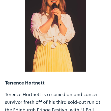
Terrence Hartnett
Terence Hartnett is a comedian and cancer
survivor fresh off of his third sold-out run at
the Edinburgh Fringe Festival with “1 Ball