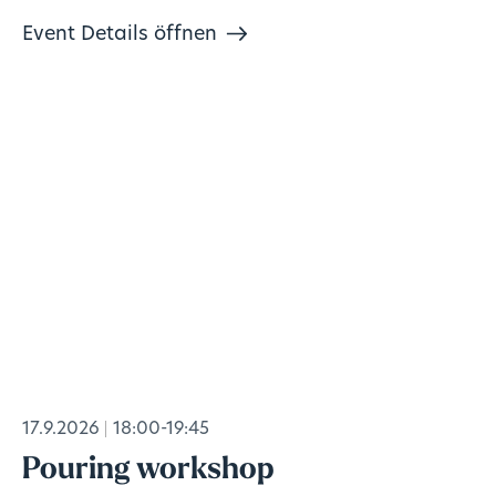
Event Details öffnen
17.9.2026
18:00-19:45
Pouring workshop