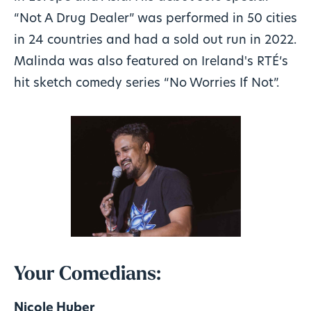
“Not A Drug Dealer” was performed in 50 cities
in 24 countries and had a sold out run in 2022.
Malinda was also featured on Ireland's RTÉ’s
hit sketch comedy series “No Worries If Not”.
Your Comedians:
Nicole Huber