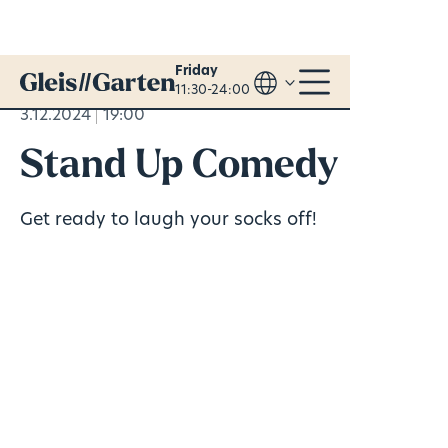
Friday
11:30-24:00
3.12.2024
19:00
Stand Up Comedy
Get ready to laugh your socks off!