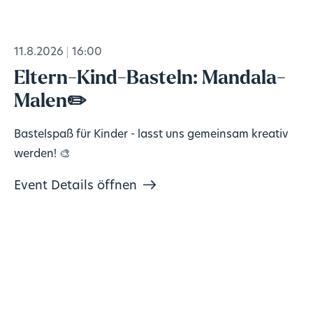
11.8.2026
16:00
Eltern-Kind-Basteln: Mandala-
Malen✏️
Bastelspaß für Kinder - lasst uns gemeinsam kreativ
werden! 🎨
Event Details öffnen