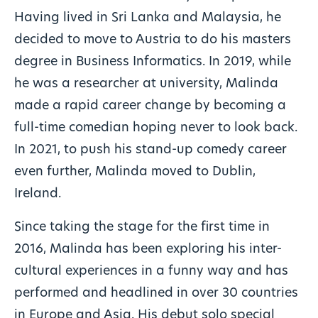
Having lived in Sri Lanka and Malaysia, he
decided to move to Austria to do his masters
degree in Business Informatics. In 2019, while
he was a researcher at university, Malinda
made a rapid career change by becoming a
full-time comedian hoping never to look back.
In 2021, to push his stand-up comedy career
even further, Malinda moved to Dublin,
Ireland.
Since taking the stage for the first time in
2016, Malinda has been exploring his inter-
cultural experiences in a funny way and has
performed and headlined in over 30 countries
in Europe and Asia. His debut solo special