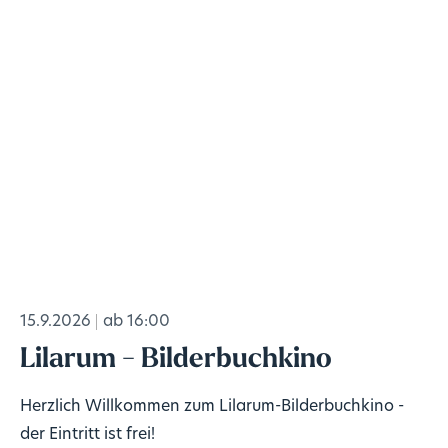
15.9.2026
ab 16:00
Lilarum - Bilderbuchkino
Herzlich Willkommen zum Lilarum-Bilderbuchkino -
der Eintritt ist frei!