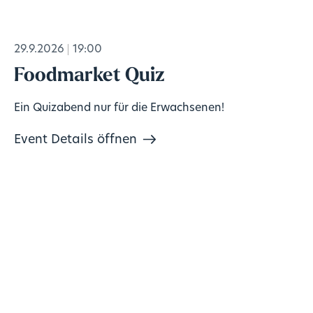
29.9.2026
19:00
Foodmarket Quiz
Ein Quizabend nur für die Erwachsenen!
Event Details öffnen