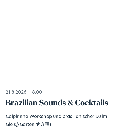
21.8.2026
18:00
Brazilian Sounds & Cocktails
Caipirinha Workshop und brasilianischer DJ im
Gleis//Garten!🍹🍋‍🟩💃