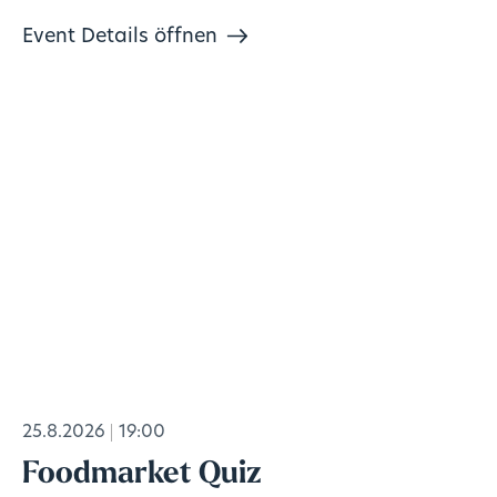
Event Details öffnen
25.8.2026
19:00
Foodmarket Quiz