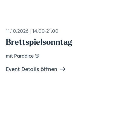
11.10.2026
14:00-21:00
Brettspielsonntag
mit Paradice 🎲
Event Details öffnen