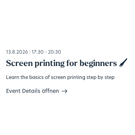
13.8.2026
17:30 - 20:30
Screen printing for beginners 🖌️
Learn the basics of screen printing step by step
Event Details öffnen