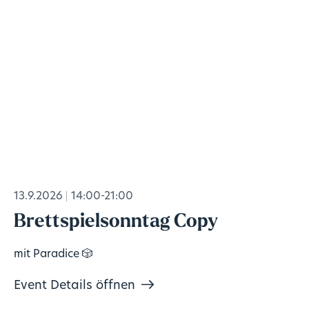
13.9.2026
14:00-21:00
Brettspielsonntag Copy
mit Paradice 🎲
Event Details öffnen