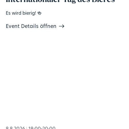
Internationaler Tag des Bieres
Es wird bierig! 🍻
Event Details öffnen