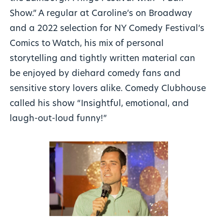
Show.” A regular at Caroline’s on Broadway
and a 2022 selection for NY Comedy Festival’s
Comics to Watch, his mix of personal
storytelling and tightly written material can
be enjoyed by diehard comedy fans and
sensitive story lovers alike. Comedy Clubhouse
called his show “Insightful, emotional, and
laugh-out-loud funny!”