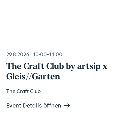
29.8.2026
10:00–14:00
The Craft Club by artsip x
Gleis//Garten
The Craft Club
Event Details öffnen