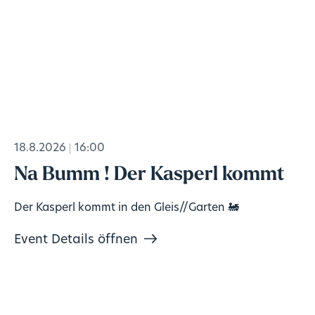
18.8.2026
16:00
Na Bumm ! Der Kasperl kommt
Der Kasperl kommt in den Gleis//Garten 🚂
Event Details öffnen