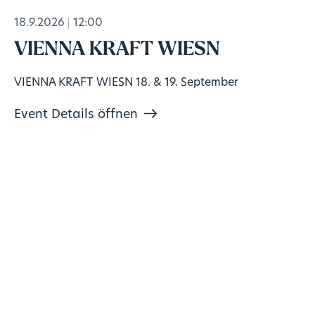
18.9.2026
12:00
VIENNA KRAFT WIESN
VIENNA KRAFT WIESN 18. & 19. September
Event Details öffnen