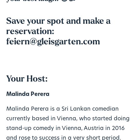
Save your spot and make a
reservation:
feiern@gleisgarten.com
Your Host:
Malinda Perera
Malinda Perera is a Sri Lankan comedian
currently based in Vienna, who started doing
stand-up comedy in Vienna, Austria in 2016
and rose to success in a very short period.