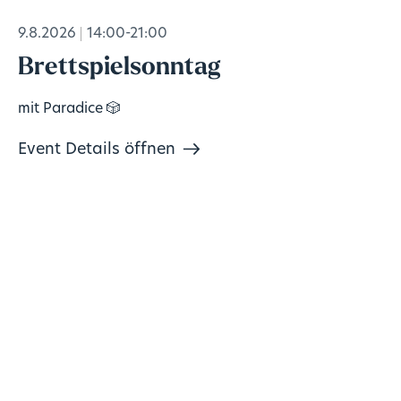
9.8.2026
14:00-21:00
Brettspielsonntag
mit Paradice 🎲
Event Details öffnen