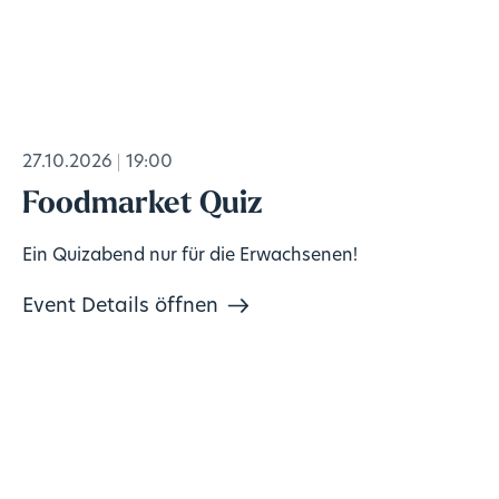
27.10.2026
19:00
Foodmarket Quiz
Ein Quizabend nur für die Erwachsenen!
Event Details öffnen