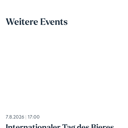
Weitere Events
7.8.2026
17:00