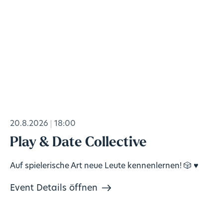
20.8.2026
18:00
Play & Date Collective
Auf spielerische Art neue Leute kennenlernen! 🎲 ♥️
Event Details öffnen