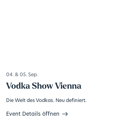
04. & 05. Sep.
Vodka Show Vienna
Die Welt des Vodkas. Neu definiert.
Event Details öffnen