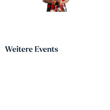
Weitere Events