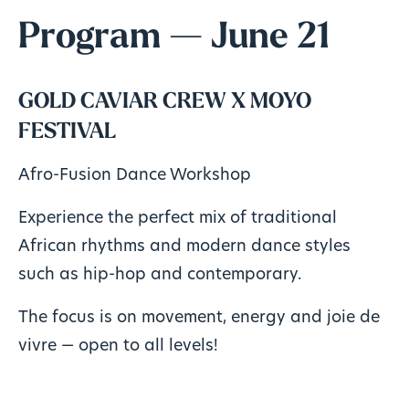
Program — June 21
GOLD CAVIAR CREW X MOYO
FESTIVAL
Afro-Fusion Dance Workshop
Experience the perfect mix of traditional
African rhythms and modern dance styles
such as hip-hop and contemporary.
The focus is on movement, energy and joie de
vivre — open to all levels!