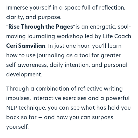
Immerse yourself in a space full of reflection,
clarity, and purpose.
”
Rise Through the Pages
“is an energetic, soul-
moving journaling workshop led by Life Coach
Ceri Samvilian
. In just one hour, you'll learn
how to use journaling as a tool for greater
self-awareness, daily intention, and personal
development.
Through a combination of reflective writing
impulses, interactive exercises and a powerful
NLP technique, you can see what has held you
back so far — and how you can surpass
yourself.