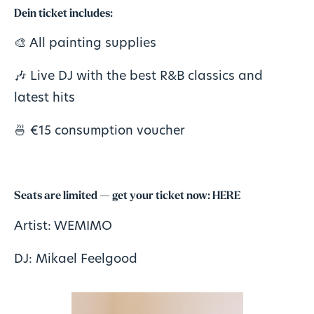
Dein
ticket
includes:
🎨 All painting supplies
🎶 Live DJ with the best R&B classics and
latest hits
🍜 €15 consumption voucher
Seats are limited — get your ticket now:
HERE
Artist: WEMIMO
DJ: Mikael Feelgood