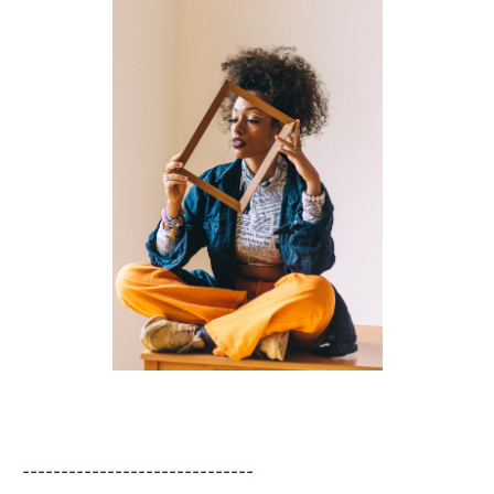
------------------------------