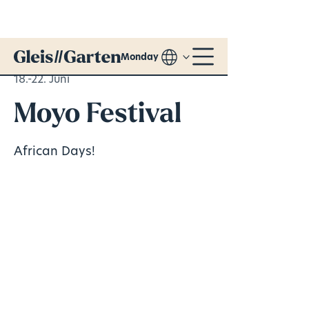
Monday
18.-22. Juni
Moyo Festival
African Days!