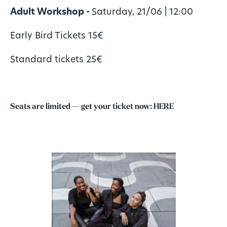
Adult Workshop -
Saturday, 21/06 | 12:00
Early Bird Tickets 15€
Standard tickets 25€
Seats are limited — get your ticket now:
HERE