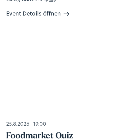
Gleis//Garten!🍹🍋‍🟩💃
Event Details öffnen
25.8.2026
19:00
Foodmarket Quiz