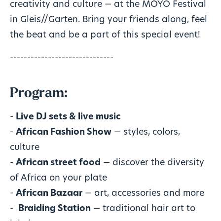
creativity and culture — at the MOYO Festival
in Gleis//Garten. Bring your friends along, feel
the beat and be a part of this special event!
------------------------------
Program:
-
Live DJ sets & live music
-
African Fashion Show
— styles, colors,
culture
-
African street food
— discover the diversity
of Africa on your plate
-
African Bazaar
— art, accessories and more
- ‍
Braiding Station
— traditional hair art to