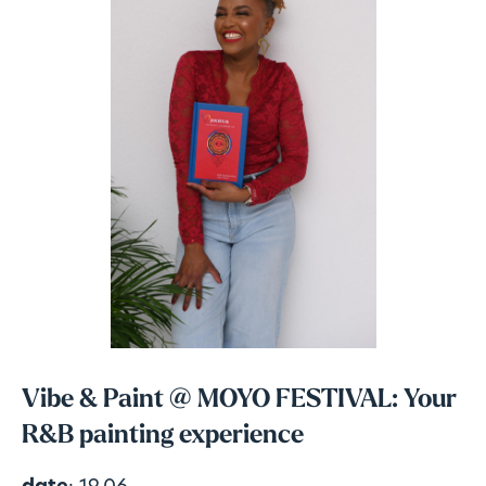
Vibe & Paint @ MOYO FESTIVAL: Your
R&B painting experience