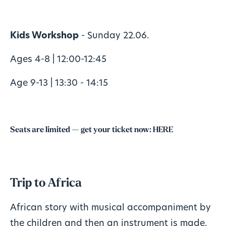
Kids Workshop
- Sunday 22.06.
Ages 4-8 | 12:00-12:45
Age 9-13 | 13:30 - 14:15
Seats are limited — get your ticket now:
HERE
Trip to Africa
African story with musical accompaniment by
the children and then an instrument is made.