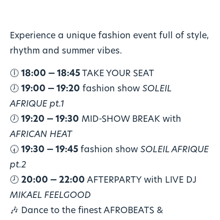
Experience a unique fashion event full of style,
rhythm and summer vibes.
🕕
18:00 — 18:45
TAKE YOUR SEAT
🕖
19:00 — 19:20
fashion show
SOLEIL
AFRIQUE pt.1
🕖
19:20 — 19:30
MID-SHOW BREAK with
AFRICAN HEAT
🕢
19:30 — 19:45
fashion show
SOLEIL AFRIQUE
pt.2
🕗
20:00 — 22:00
AFTERPARTY with LIVE DJ
MIKAEL FEELGOOD
🎶 Dance to the finest AFROBEATS &