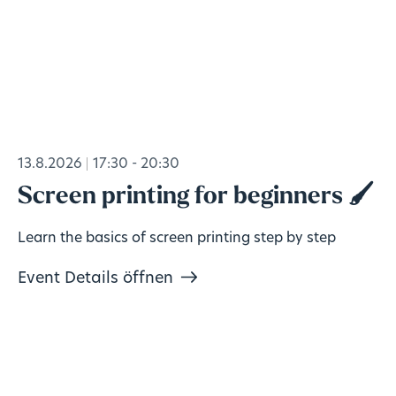
13.8.2026
17:30 - 20:30
Screen printing for beginners 🖌️
Learn the basics of screen printing step by step
Event Details öffnen