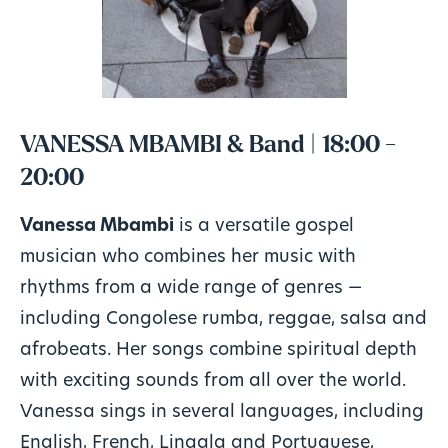
VANESSA MBAMBI & Band | 18:00 -
20:00
Vanessa Mbambi
is a versatile gospel
musician who combines her music with
rhythms from a wide range of genres —
including Congolese rumba, reggae, salsa and
afrobeats. Her songs combine spiritual depth
with exciting sounds from all over the world.
Vanessa sings in several languages, including
English, French, Lingala and Portuguese,