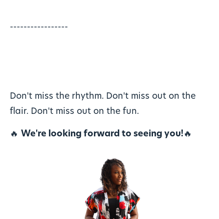
-----------------
Don't miss the rhythm. Don't miss out on the
flair. Don't miss out on the fun.
🔥
We're looking forward to seeing you!
🔥