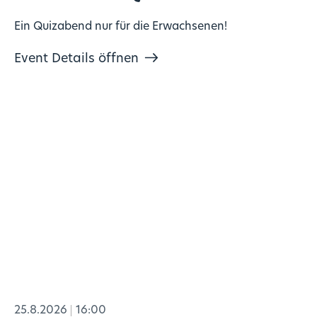
Ein Quizabend nur für die Erwachsenen!
Event Details öffnen
25.8.2026
16:00