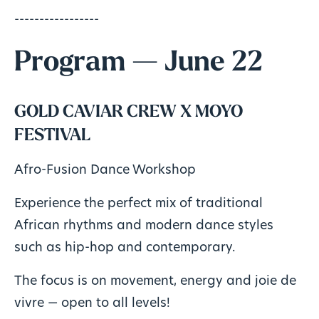
-----------------
Program — June 22
GOLD CAVIAR CREW X MOYO
FESTIVAL
Afro-Fusion Dance Workshop
Experience the perfect mix of traditional
African rhythms and modern dance styles
such as hip-hop and contemporary.
The focus is on movement, energy and joie de
vivre — open to all levels!