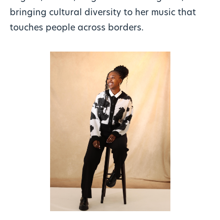
bringing cultural diversity to her music that
touches people across borders.