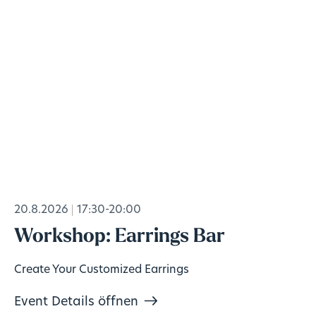
20.8.2026
17:30-20:00
Workshop: Earrings Bar
Create Your Customized Earrings
Event Details öffnen