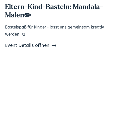
Eltern-Kind-Basteln: Mandala-
Malen✏️
Bastelspaß für Kinder - lasst uns gemeinsam kreativ
werden! 🎨
Event Details öffnen