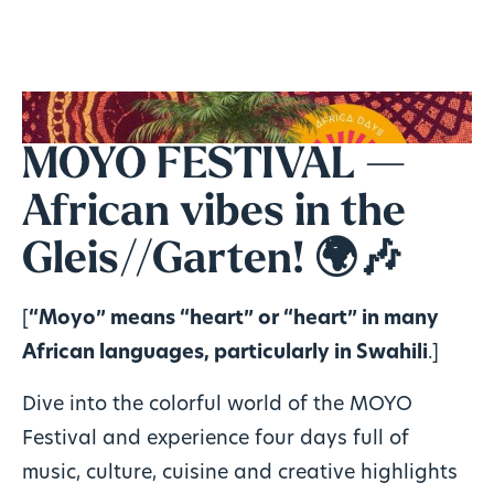
MOYO FESTIVAL —
African vibes in the
Gleis//Garten! 🌍🎶
[
“Moyo” means “heart” or “heart” in many
African languages, particularly in Swahili
.]
Dive into the colorful world of the MOYO
Festival and experience four days full of
music, culture, cuisine and creative highlights