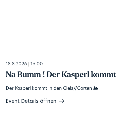
18.8.2026
16:00
Na Bumm ! Der Kasperl kommt
Der Kasperl kommt in den Gleis//Garten 🚂
Event Details öffnen