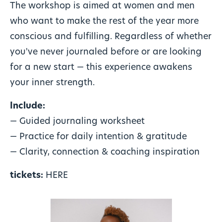
The workshop is aimed at women and men
who want to make the rest of the year more
conscious and fulfilling. Regardless of whether
you've never journaled before or are looking
for a new start — this experience awakens
your inner strength.
Include:
— Guided journaling worksheet
— Practice for daily intention & gratitude
— Clarity, connection & coaching inspiration
tickets:
HERE