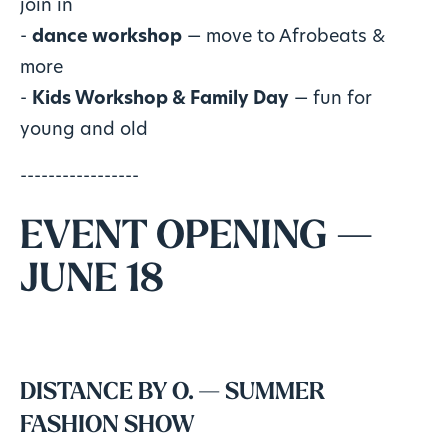
join in
-
dance workshop
— move to Afrobeats &
more
-
Kids Workshop & Family Day
— fun for
young and old
-----------------
EVENT OPENING —
JUNE 18
DISTANCE BY O. — SUMMER
FASHION SHOW