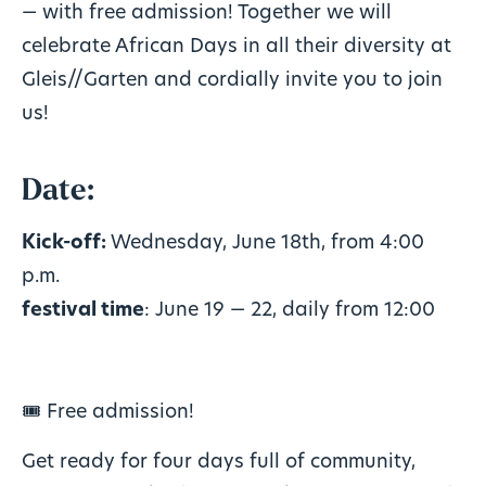
— with free admission! Together we will
celebrate African Days in all their diversity at
Gleis//Garten and cordially invite you to join
us!
Date:
Kick-off:
Wednesday, June 18th, from 4:00
p.m.
festival time
: June 19 — 22, daily from 12:00
🎟️ Free admission!
Get ready for four days full of community,