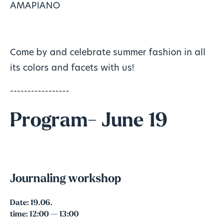
AMAPIANO
Come by and celebrate summer fashion in all
its colors and facets with us!
-----------------
Program- June 19
Journaling workshop
Date:
19.06.
time:
12:00 — 13:00