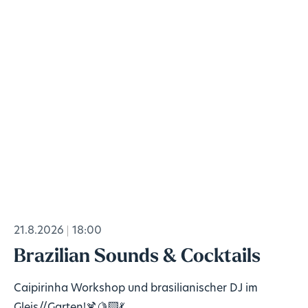
21.8.2026
18:00
Brazilian Sounds & Cocktails
Caipirinha Workshop und brasilianischer DJ im