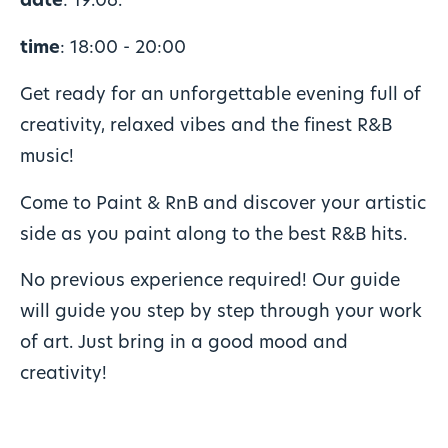
date
: 19.06.
time
: 18:00 - 20:00
Get ready for an unforgettable evening full of
creativity, relaxed vibes and the finest R&B
music!
Come to Paint & RnB and discover your artistic
side as you paint along to the best R&B hits.
No previous experience required! Our guide
will guide you step by step through your work
of art. Just bring in a good mood and
creativity!