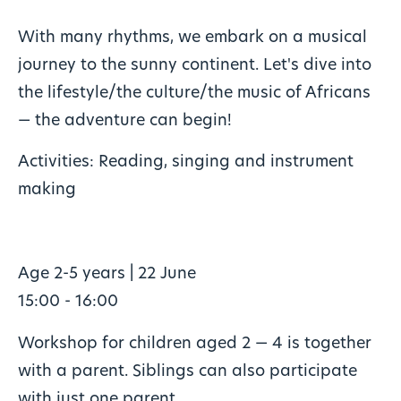
With many rhythms, we embark on a musical
journey to the sunny continent. Let's dive into
the lifestyle/the culture/the music of Africans
— the adventure can begin!
Activities: Reading, singing and instrument
making
Age 2-5 years | 22 June
15:00 - 16:00
Workshop for children aged 2 — 4 is together
with a parent. Siblings can also participate
with just one parent.