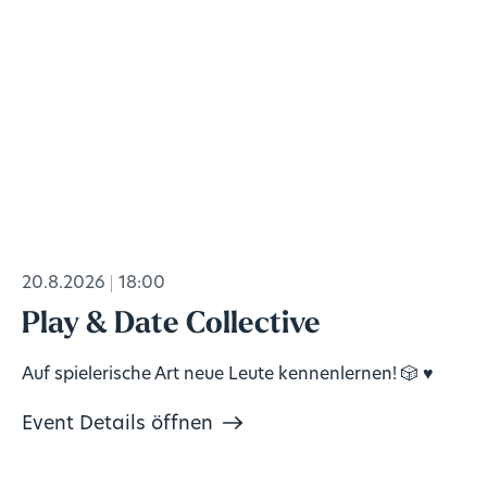
20.8.2026
18:00
Play & Date Collective
Auf spielerische Art neue Leute kennenlernen! 🎲 ♥️
Event Details öffnen