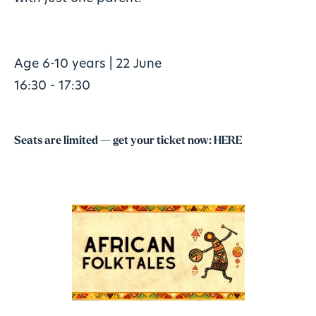
Age 6-10 years | 22 June
16:30 - 17:30
Seats are limited — get your ticket now:
HERE