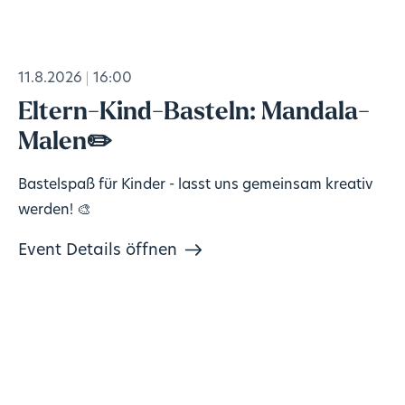
11.8.2026
16:00
Eltern-Kind-Basteln: Mandala-
Malen✏️
Bastelspaß für Kinder - lasst uns gemeinsam kreativ
werden! 🎨
Event Details öffnen