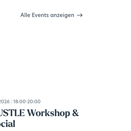
Alle Events anzeigen
2026
18:00-20:00
USTLE Workshop &
cial