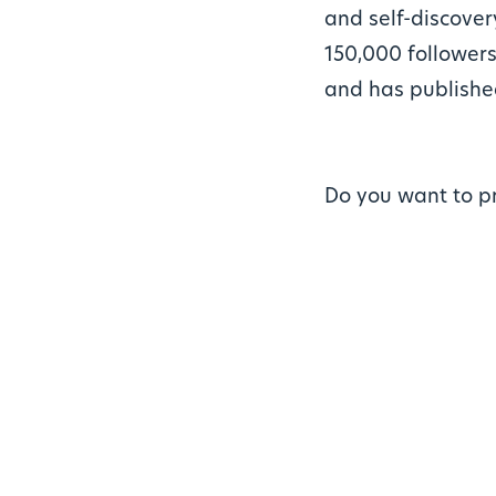
and self-discover
150,000 followers
and has publishe
Do you want to p