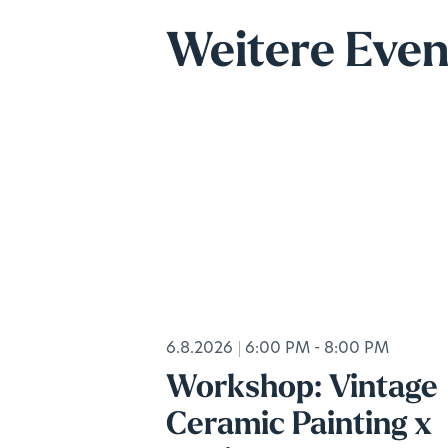
Weitere Even
6.8.2026
6:00 PM - 8:00 PM
Workshop: Vintage
Ceramic Painting x