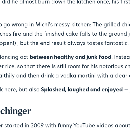
 did he almost burn down the kitchen once, his firs
to go wrong in Michi's messy kitchen: The grilled ch
hes fire and the finished cake falls to the ground 
ppen!) , but the end result always tastes fantastic.
alancing act
between healthy and junk food
. Inste
r rice, so that there is still room for his notorious c
althily and then drink a vodka martini with a clear 
k here, but also
Splashed, laughed and enjoyed
— j
chinger
er
started in 2009 with funny YouTube videos about 