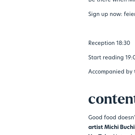
Be there when Mi
Sign up now: fei
Reception 18:30
Start reading 19:
Accompanied by 
conten
Good food doesn'
artist Michi Buch