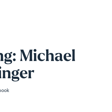
g: Michael
inger
book