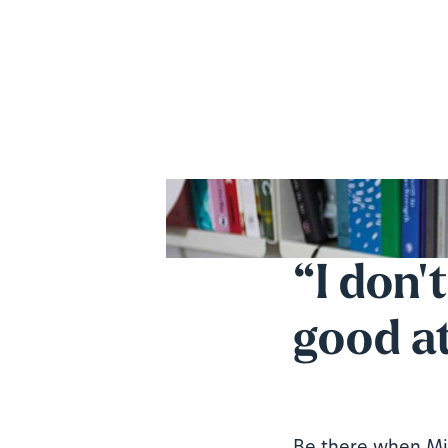
“I don'
good at