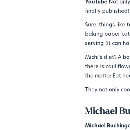
YouTube
Not only
finally published!
Sure, things like 
baking paper catc
serving (it can ha
Michi's diet? A b
there is cauliflowe
the motto: Eat he
They not only coo
Michael Bu
Michael Buching