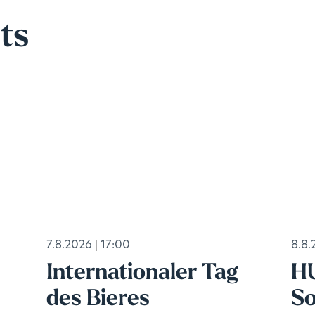
ts
7.8.2026
17:00
8.8.
Internationaler Tag
H
des Bieres
So