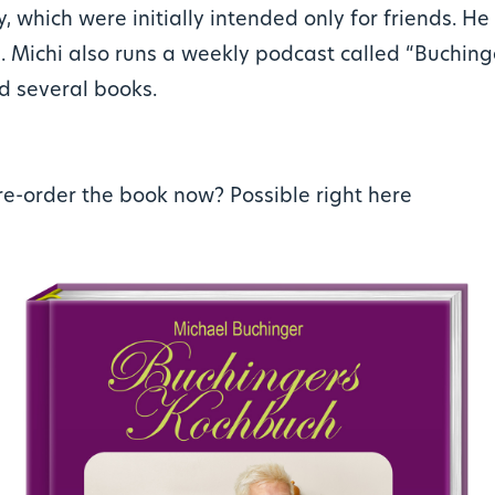
y, which were initially intended only for friends. H
. Michi also runs a weekly podcast called “Buchin
d several books.
re-order the book now?
Possible right here