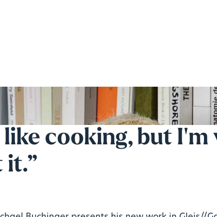
t like cooking, but I'm
 it.”