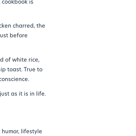
t cookbook is
icken charred, the
just before
ad of white rice,
hip toast. True to
conscience.
ust as it is in life.
humor, lifestyle