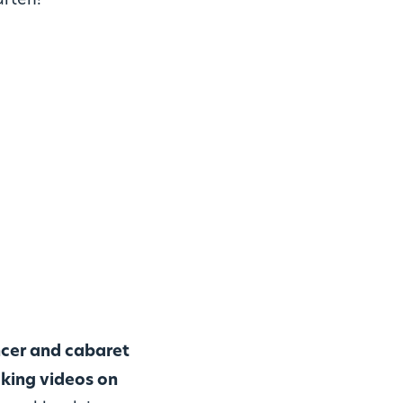
arten!
ncer and cabaret
king videos on