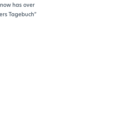
e now has over
gers Tagebuch”