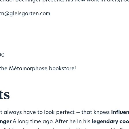
chael Buchinger presents his new work in Gleis//G
ern@gleisgarten.com
00
the Métamorphose bookstore!
ts
t always have to look perfect — that knows
Influe
inger
A long time ago. After he in his
legendary coo