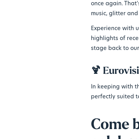
once again. That'
music, glitter and
Experience with 
highlights of rece
stage back to our
🍹 Eurovisi
In keeping with t
perfectly suited t
Come by