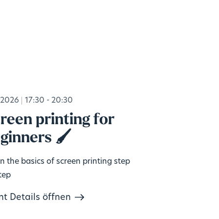
.2026
17:30 - 20:30
reen printing for
ginners 🖌️
n the basics of screen printing step
tep
nt Details öffnen