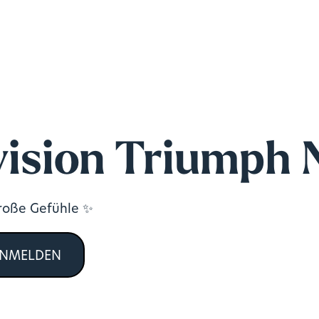
ision Triumph 
große Gefühle ✨
ANMELDEN