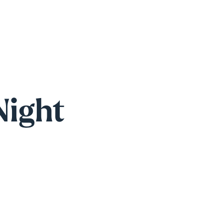
Night