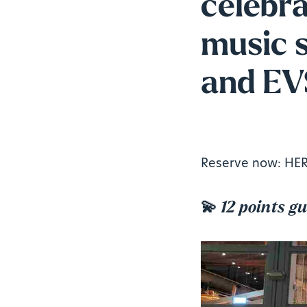
celebr
music s
and EVS
Reserve now:
HE
💫
12 points g