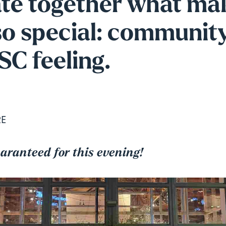
ate together what ma
o special: community
C feeling.
RE
uaranteed for this evening!