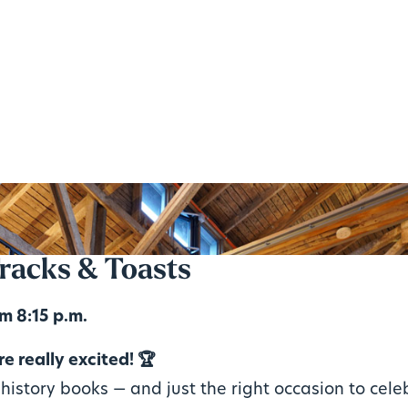
racks & Toasts
m 8:15 p.m.
e really excited! 🏆
history books — and just the right occasion to cele