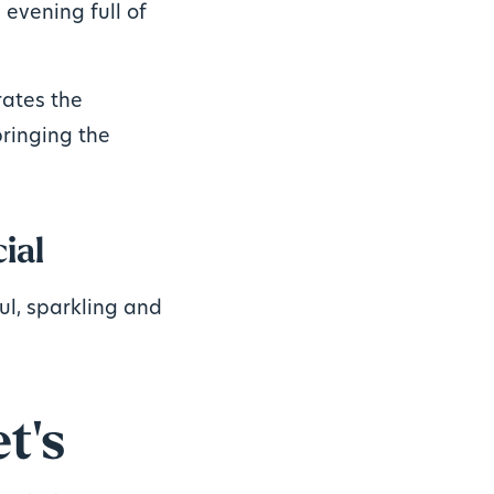
 evening full of
rates the
bringing the
ial
ful, sparkling and
t's