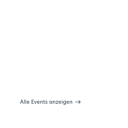
Alle Events anzeigen