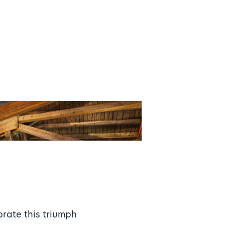
brate this triumph