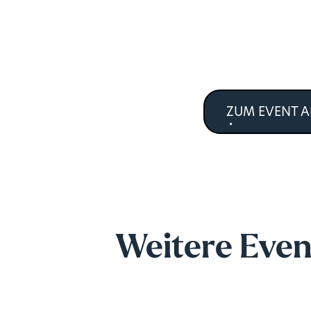
ZUM EVENT 
Weitere Even