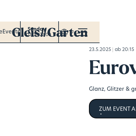
Sunday
e
Events
11:00-22:00
23.5.2025
ab 20:15
Eurov
Glanz, Glitzer & 
ZUM EVENT 