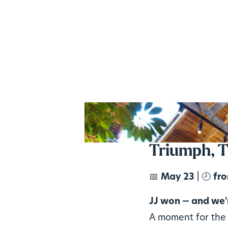
Triumph, T
📅
May 23
| 🕗
fro
JJ won — and we'r
A moment for the 