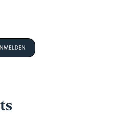
ANMELDEN
ts