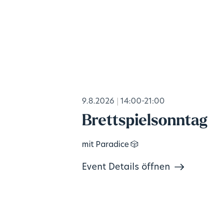
9.8.2026
14:00-21:00
Brettspielsonntag
mit Paradice 🎲
Event Details öffnen