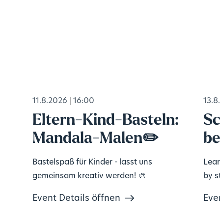
11.8.2026
16:00
13.8
Eltern-Kind-Basteln:
Sc
Mandala-Malen✏️
be
Bastelspaß für Kinder - lasst uns
Lear
gemeinsam kreativ werden! 🎨
by s
Event Details öffnen
Eve