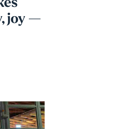
kes
, joy —