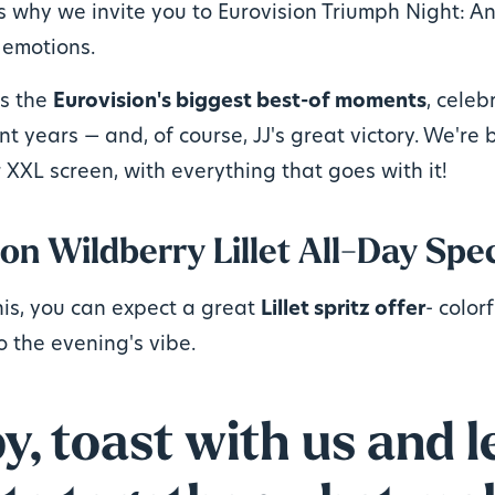
s why we invite you to Eurovision Triumph Night: An
 emotions.
us the
Eurovision's biggest best-of moments
, celeb
nt years — and, of course, JJ's great victory. We're 
 XXL screen, with everything that goes with it!
on Wildberry Lillet All-Day Spec
his, you can expect a great
Lillet spritz offer
- color
o the evening's vibe.
, toast with us and le